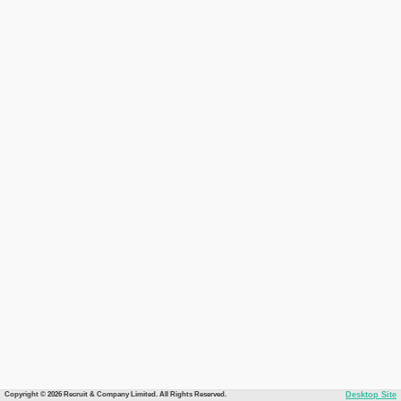
Copyright © 2026 Recruit & Company Limited. All Rights Reserved.
Desktop Site