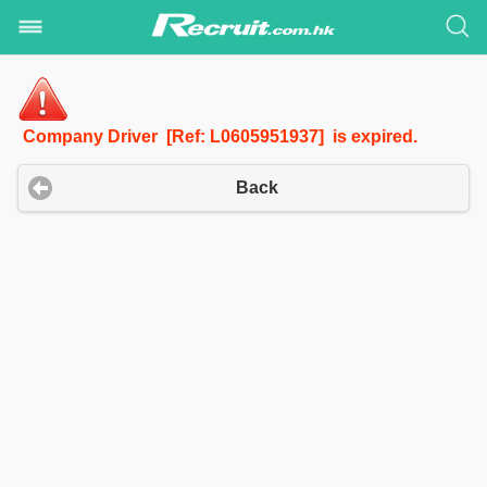
Company Driver [Ref: L0605951937] is expired.
Back