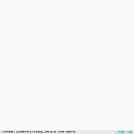
Copyright © 2026 Recruit & Company Limited. All Rights Reserved.
Desktop Site