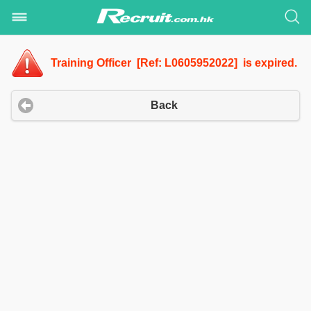
Training Officer [Ref: L0605952022] is expired.
Back