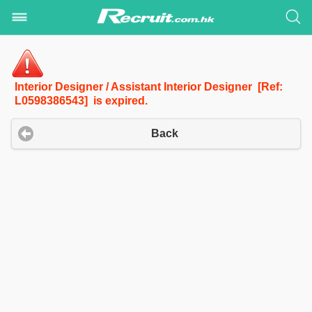
Interior Designer / Assistant Interior Designer [Ref:
L0598386543] is expired.
Back