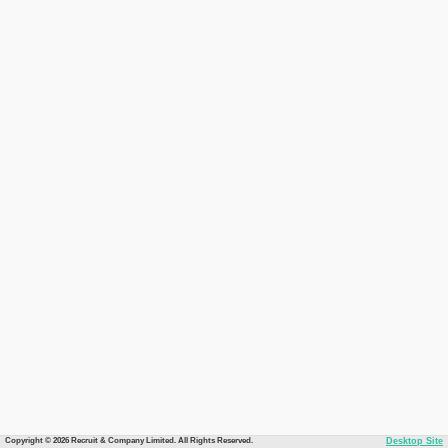
Copyright © 2026 Recruit & Company Limited. All Rights Reserved.
Desktop Site