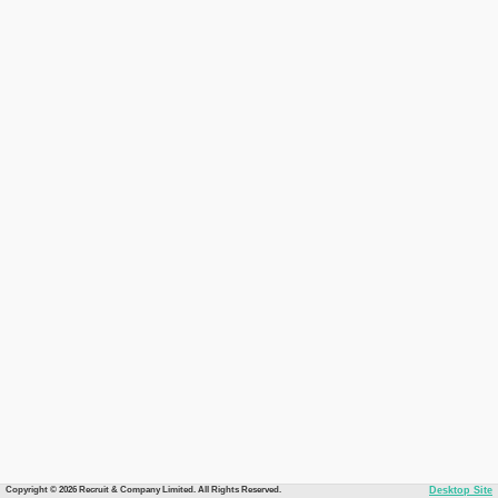
Copyright © 2026 Recruit & Company Limited. All Rights Reserved.
Desktop Site