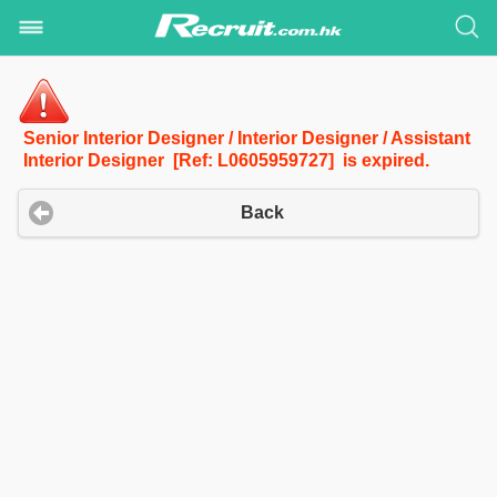
Senior Interior Designer / Interior Designer / Assistant
Interior Designer [Ref: L0605959727] is expired.
Back