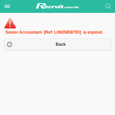
Senior Accountant [Ref: L0605958793] is expired.
Back