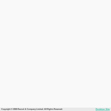
Copyright © 2026 Recruit & Company Limited. All Rights Reserved.
Desktop Site