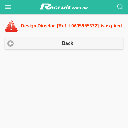
Design Director [Ref: L0605955372] is expired.
Back