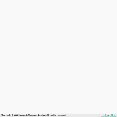
Copyright © 2026 Recruit & Company Limited. All Rights Reserved.
Desktop Site