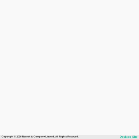
Copyright © 2026 Recruit & Company Limited. All Rights Reserved.
Desktop Site