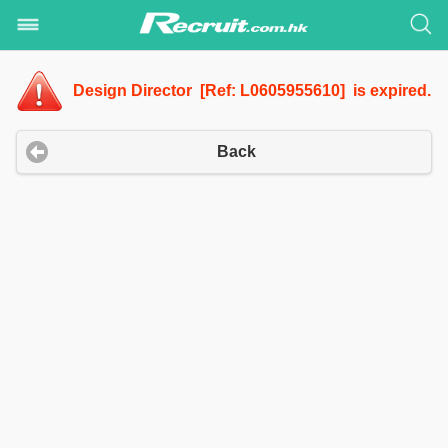
Design Director [Ref: L0605955610] is expired.
Back