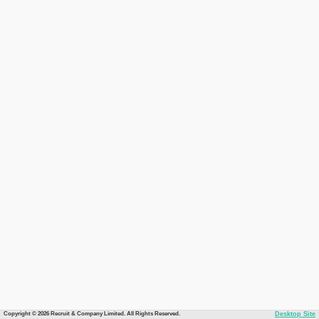
Copyright © 2026 Recruit & Company Limited. All Rights Reserved.
Desktop Site