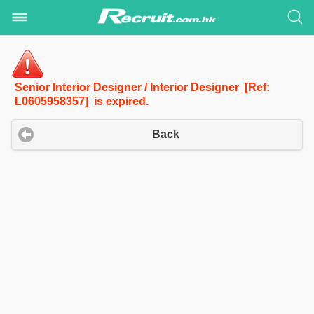
Senior Interior Designer / Interior Designer [Ref:
L0605958357] is expired.
Back