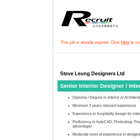
This job is already expired. Click
Here
to con
Steve Leung Designers Ltd
Senior Interior Designer / Int
Diploma / Degree in Interior or Architec
Minimum 3 years relevant experience
Experience in hospitality design for inte
Proficiency in AutoCAD, Photoshop, Pow
advantage)
Moderate level of experience in design/