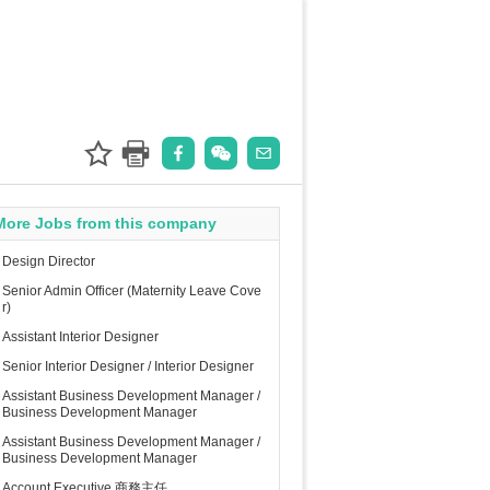
More Jobs from this company
Design Director
Senior Admin Officer (Maternity Leave Cove
r)
Assistant Interior Designer
Senior Interior Designer / Interior Designer
Assistant Business Development Manager /
Business Development Manager
Assistant Business Development Manager /
Business Development Manager
Account Executive 商務主任