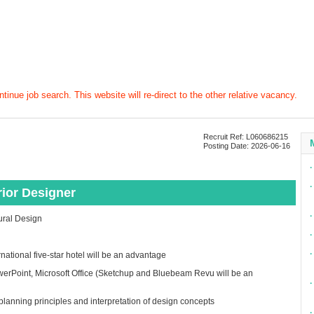
tinue job search. This website will re-direct to the other relative vacancy.
Recruit Ref: L060686215
Posting Date: 2026-06-16
∙
∙
erior Designer
∙
tural Design
∙
∙
rnational five-star hotel will be an advantage
erPoint, Microsoft Office (Sketchup and Bluebeam Revu will be an
∙
planning principles and interpretation of design concepts
∙