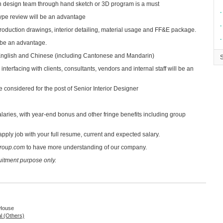
h design team through hand sketch or 3D program is a must
∙
type review will be an advantage
∙
roduction drawings, interior detailing, material usage and FF&E package.
∙
 be an advantage.
nglish and Chinese (including Cantonese and Mandarin)
nterfacing with clients, consultants, vendors and internal staff will be an
 considered for the post of Senior Interior Designer
laries, with year-end bonus and other fringe benefits including group
apply job with your full resume, current and expected salary.
roup.com
to have more understanding of our company.
ruitment purpose only.
 House
al (Others)