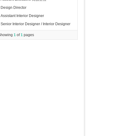
Design Director
Assistant Interior Designer
Senior Interior Designer / Interior Designer
Showing
1
of
1
pages