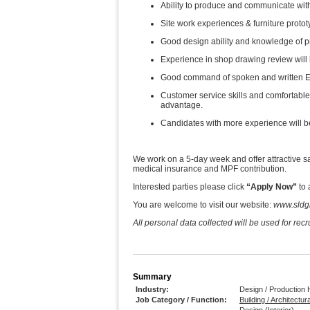
Ability to produce and communicate wit
Site work experiences & furniture proto
Good design ability and knowledge of p
Experience in shop drawing review will
Good command of spoken and written E
Customer service skills and comfortable i
advantage.
Candidates with more experience will be
We work on a 5-day week and offer attractive sa
medical insurance and MPF contribution.
Interested parties please click
“Apply Now”
to 
You are welcome to visit our website:
www.sldg
All personal data collected will be used for rec
Summary
Industry:
Design / Production
Job Category / Function:
Building / Architectur