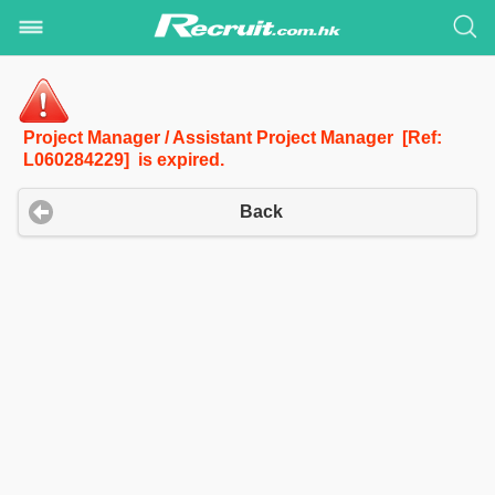
Project Manager / Assistant Project Manager [Ref:
L060284229] is expired.
Back