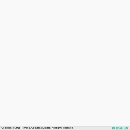
Copyright © 2026 Recruit & Company Limited. All Rights Reserved.
Desktop Site