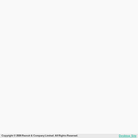
Copyright © 2026 Recruit & Company Limited. All Rights Reserved.
Desktop Site