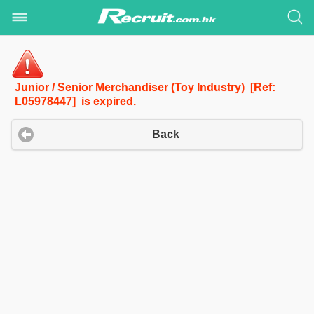
Junior / Senior Merchandiser (Toy Industry) [Ref:
L05978447] is expired.
Back