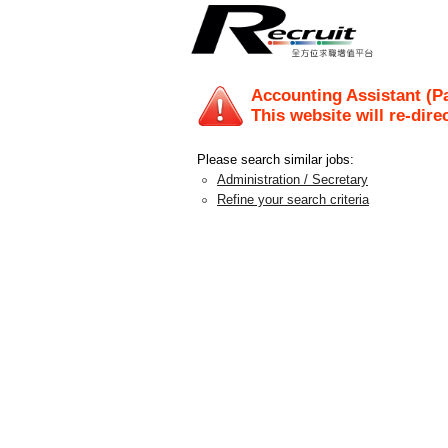
Accounting Assistant (Pa
This website will re-dire
Please search similar jobs:
Administration / Secretary
Refine your search criteria