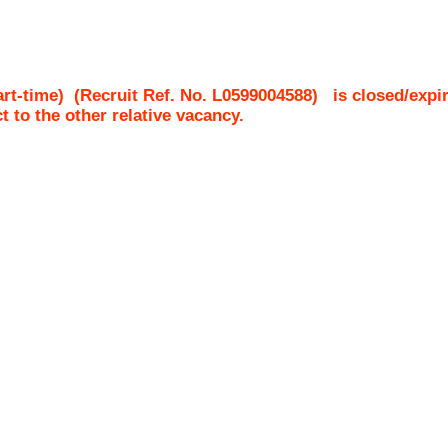
rt-time)
(Recruit Ref. No.
L0599004588
)
is closed/expi
ct to the other relative vacancy.