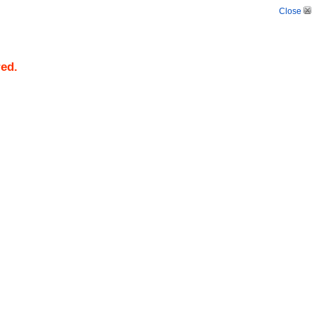
Close
red.