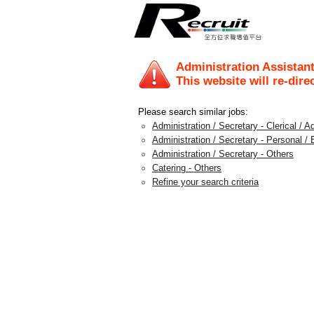
Administration Assistan
This website will re-dire
Please search similar jobs:
Administration / Secretary - Clerical / A
Administration / Secretary - Personal /
Administration / Secretary - Others
Catering - Others
Refine your search criteria