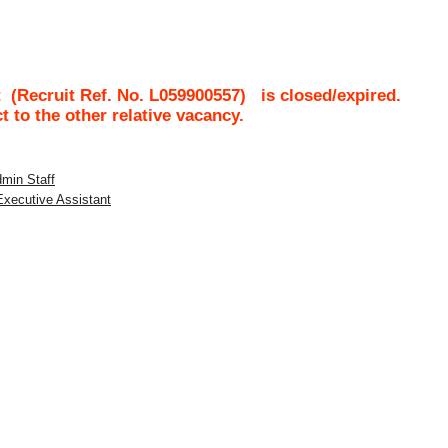
t
(Recruit Ref. No.
L059900557
)
is closed/expired.
ct to the other relative vacancy.
dmin Staff
 Executive Assistant