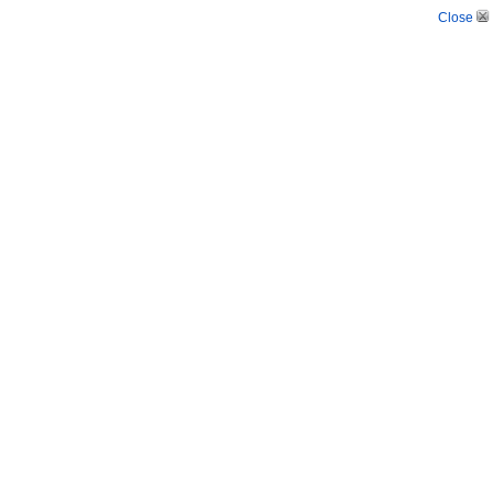
Close