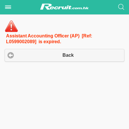
Assistant Accounting Officer (AP) [Ref:
L0599002089] is expired.
Back