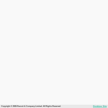
Copyright © 2026 Recruit & Company Limited. All Rights Reserved.
Desktop Site