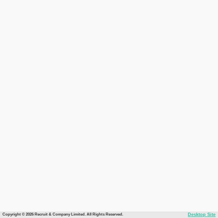
Copyright © 2026 Recruit & Company Limited. All Rights Reserved.
Desktop Site