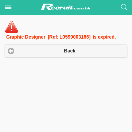
Graphic Designer [Ref: L0599003166] is expired.
Back