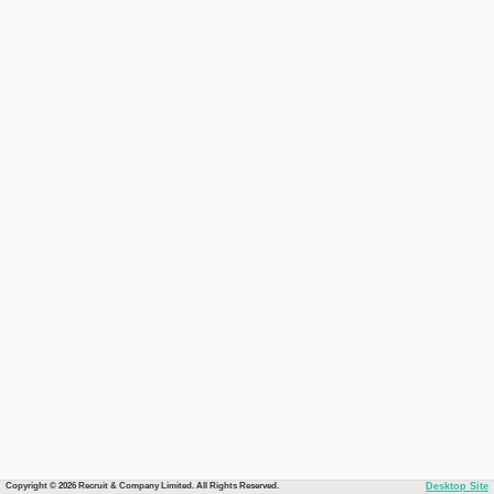
Copyright © 2026 Recruit & Company Limited. All Rights Reserved.
Desktop Site