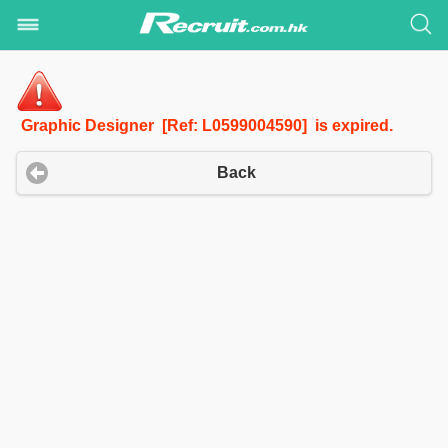
Graphic Designer [Ref: L0599004590] is expired.
Back