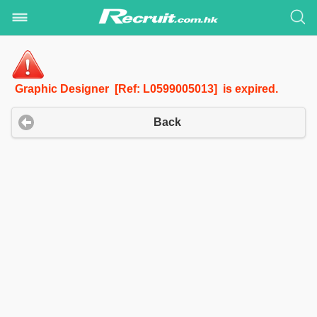
Graphic Designer [Ref: L0599005013] is expired.
Back