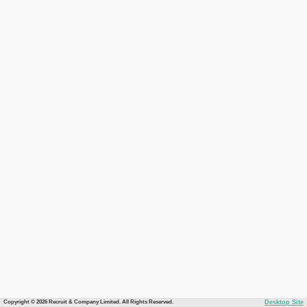
Copyright © 2026 Recruit & Company Limited. All Rights Reserved.
Desktop Site