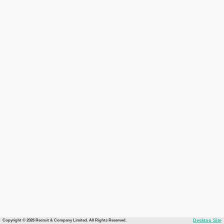
Copyright © 2026 Recruit & Company Limited. All Rights Reserved.
Desktop Site