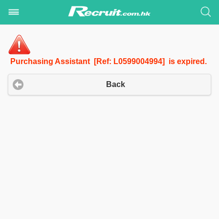
Purchasing Assistant [Ref: L0599004994] is expired.
Back