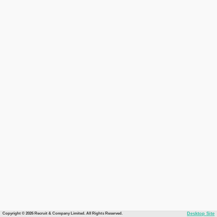
Copyright © 2026 Recruit & Company Limited. All Rights Reserved.
Desktop Site