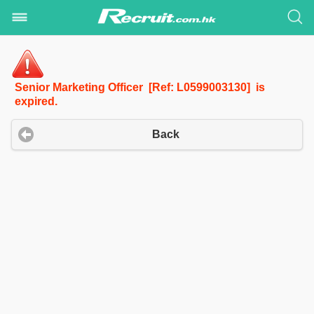
Senior Marketing Officer [Ref: L0599003130] is
expired.
Back