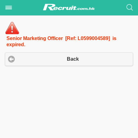
Senior Marketing Officer [Ref: L0599004589] is
expired.
Back