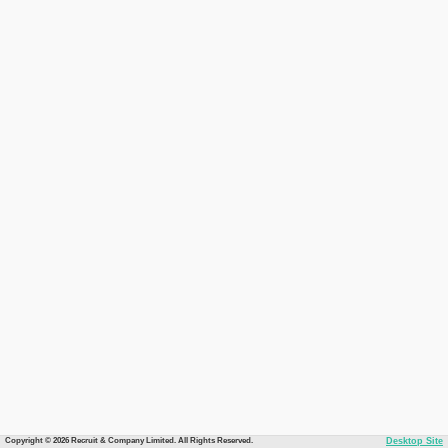
Copyright © 2026 Recruit & Company Limited. All Rights Reserved.
Desktop Site