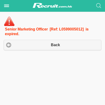
Senior Marketing Officer [Ref: L0599005012] is
expired.
Back