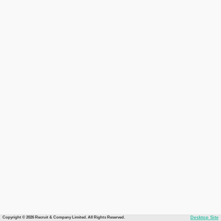
Copyright © 2026 Recruit & Company Limited. All Rights Reserved.
Desktop Site