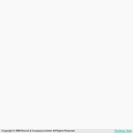
Copyright © 2026 Recruit & Company Limited. All Rights Reserved.
Desktop Site