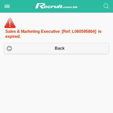
Sales & Marketing Executive [Ref: L060595804] is
expired.
Back