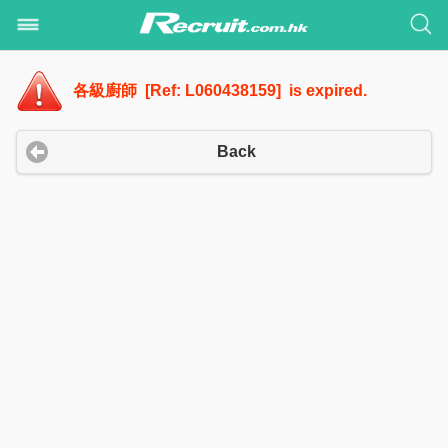
各級廚師 [Ref: L060438159] is expired.
Back