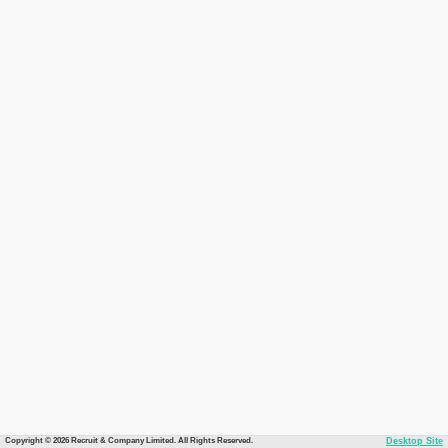
Copyright © 2026 Recruit & Company Limited. All Rights Reserved.
Desktop Site