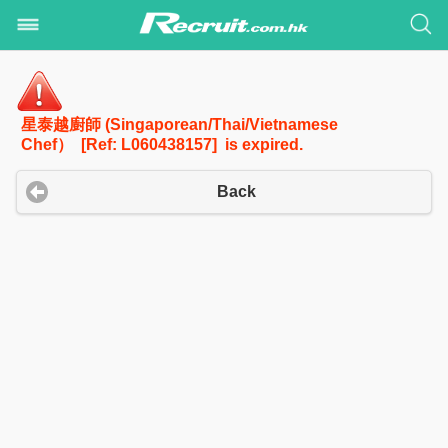
星泰越廚師 (Singaporean/Thai/Vietnamese
Chef） [Ref: L060438157] is expired.
Back