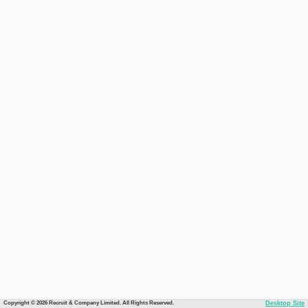
Copyright © 2026 Recruit & Company Limited. All Rights Reserved.
Desktop Site