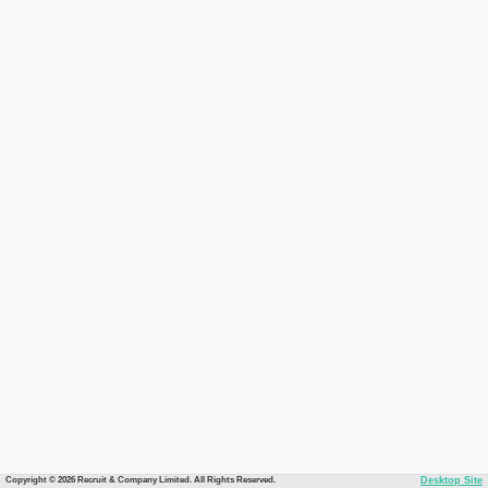
Copyright © 2026 Recruit & Company Limited. All Rights Reserved.
Desktop Site