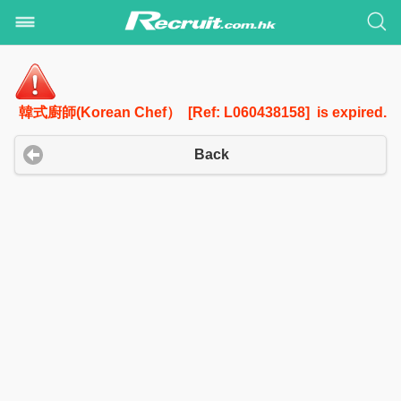
韓式廚師(Korean Chef） [Ref: L060438158] is expired.
Back