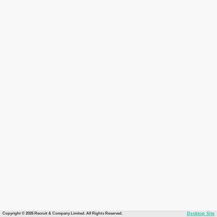
Copyright © 2026 Recruit & Company Limited. All Rights Reserved.
Desktop Site