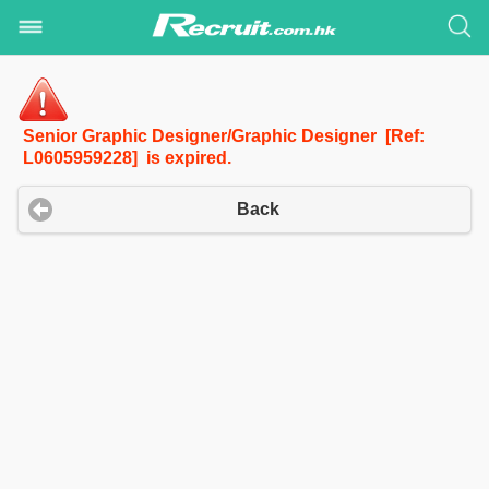
Senior Graphic Designer/Graphic Designer [Ref:
L0605959228] is expired.
Back