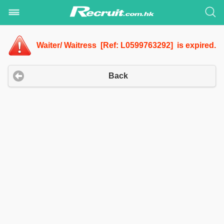
Waiter/ Waitress [Ref: L0599763292] is expired.
Back