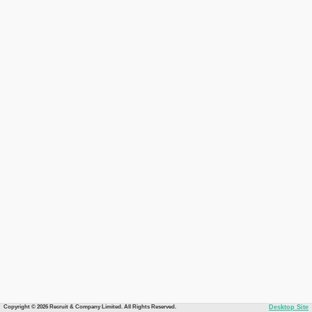
Copyright © 2026 Recruit & Company Limited. All Rights Reserved.
Desktop Site