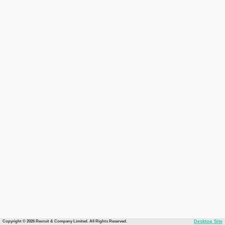
Copyright © 2026 Recruit & Company Limited. All Rights Reserved.
Desktop Site