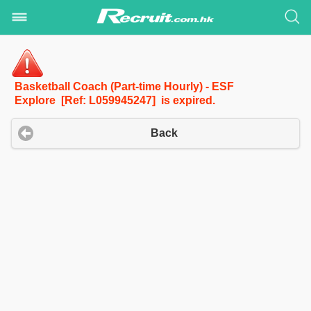
Basketball Coach (Part-time Hourly) - ESF
Explore [Ref: L059945247] is expired.
Back