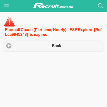
Football Coach (Part-time, Hourly) - ESF Explore [Ref:
L059945248] is expired.
Back