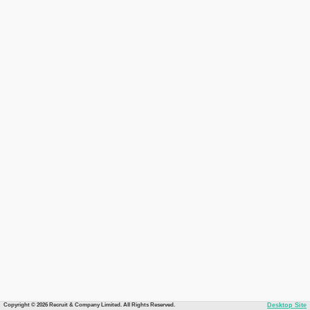
Copyright © 2026 Recruit & Company Limited. All Rights Reserved.
Desktop Site