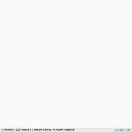
Copyright © 2026 Recruit & Company Limited. All Rights Reserved.
Desktop Site