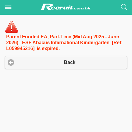
Parent Funded EA, Part-Time (Mid Aug 2025 - June
2026) - ESF Abacus International Kindergarten [Ref:
L059945216] is expired.
Back