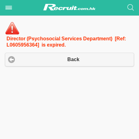
Director (Psychosocial Services Department) [Ref:
L0605956364] is expired.
Back