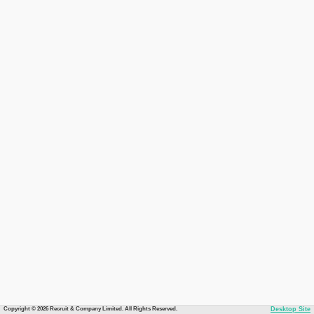
Copyright © 2026 Recruit & Company Limited. All Rights Reserved.
Desktop Site