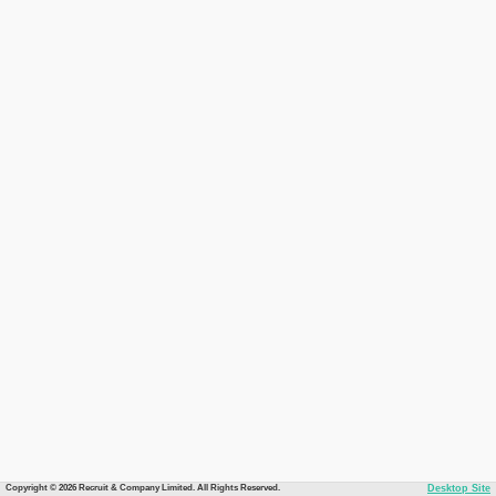
Copyright © 2026 Recruit & Company Limited. All Rights Reserved.
Desktop Site