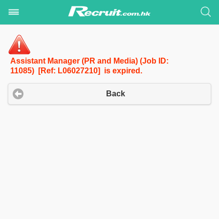
Assistant Manager (PR and Media) (Job ID:
11085) [Ref: L06027210] is expired.
Back