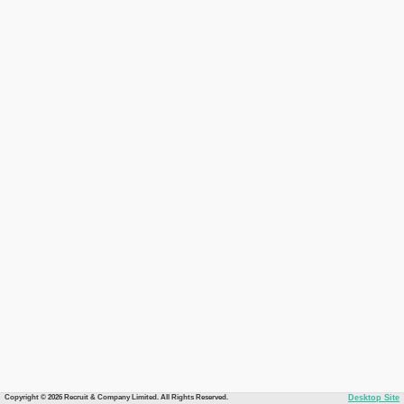
Copyright © 2026 Recruit & Company Limited. All Rights Reserved.
Desktop Site