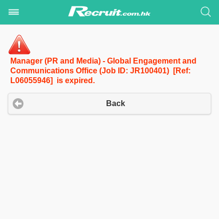
Manager (PR and Media) - Global Engagement and
Communications Office (Job ID: JR100401) [Ref:
L06055946] is expired.
Back