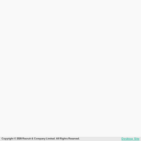
Copyright © 2026 Recruit & Company Limited. All Rights Reserved.
Desktop Site