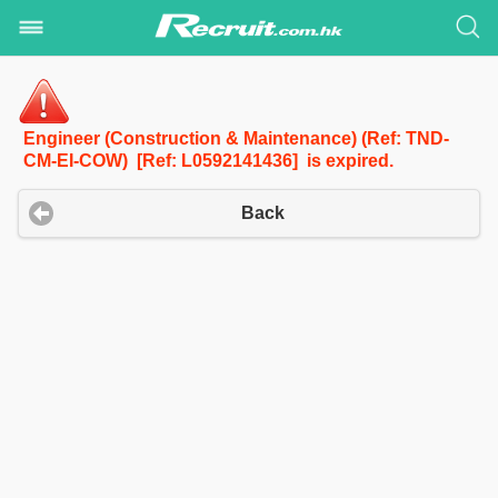
Engineer (Construction & Maintenance) (Ref: TND-
CM-EI-COW) [Ref: L0592141436] is expired.
Back