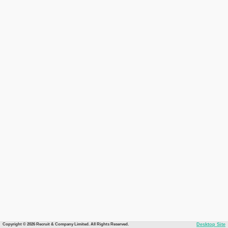
Copyright © 2026 Recruit & Company Limited. All Rights Reserved.
Desktop Site