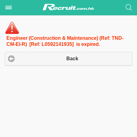
Engineer (Construction & Maintenance) (Ref: TND-
CM-EI-R) [Ref: L0592141935] is expired.
Back