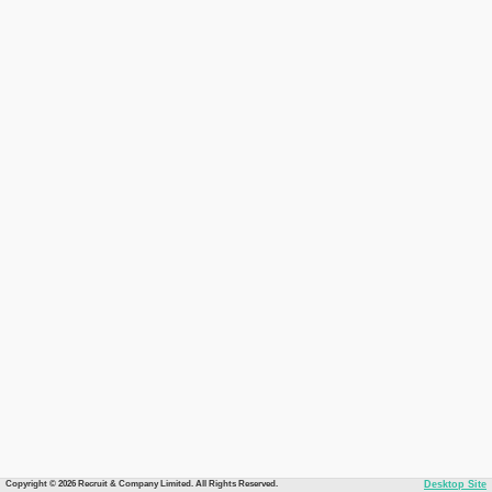
Copyright © 2026 Recruit & Company Limited. All Rights Reserved.
Desktop Site