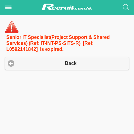
Senior IT Specialist(Project Support & Shared
Services) (Ref: IT-INT-PS-SITS-R) [Ref:
L0592141842] is expired.
Back