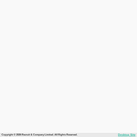
Copyright © 2026 Recruit & Company Limited. All Rights Reserved.
Desktop Site