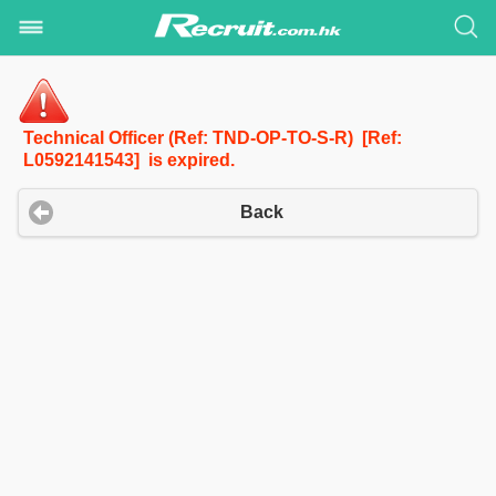
Technical Officer (Ref: TND-OP-TO-S-R) [Ref:
L0592141543] is expired.
Back