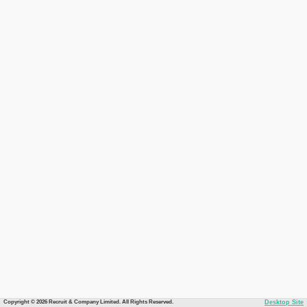
Copyright © 2026 Recruit & Company Limited. All Rights Reserved.
Desktop Site