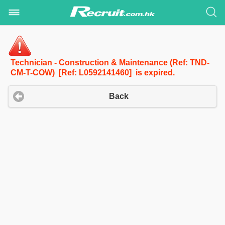
Technician - Construction & Maintenance (Ref: TND-
CM-T-COW) [Ref: L0592141460] is expired.
Back