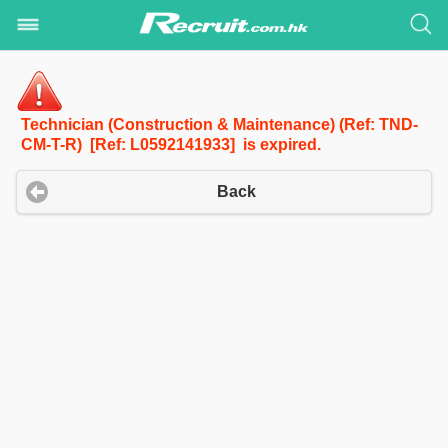
Technician (Construction & Maintenance) (Ref: TND-
CM-T-R) [Ref: L0592141933] is expired.
Back