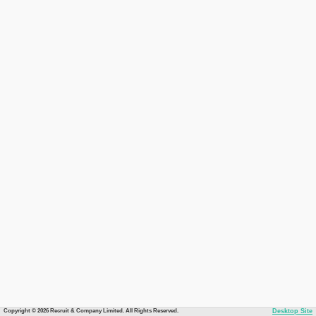
Copyright © 2026 Recruit & Company Limited. All Rights Reserved.
Desktop Site