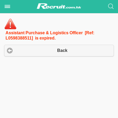
Assistant Purchase & Logistics Officer [Ref:
L0598388511] is expired.
Back