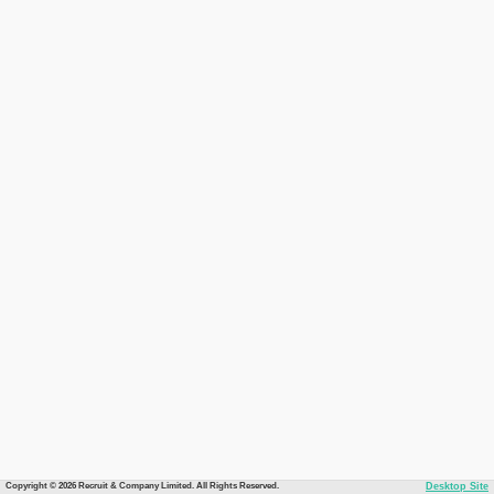
Copyright © 2026 Recruit & Company Limited. All Rights Reserved.
Desktop Site