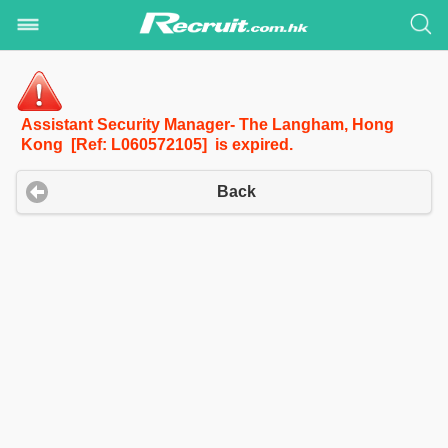
Assistant Security Manager- The Langham, Hong
Kong [Ref: L060572105] is expired.
Back