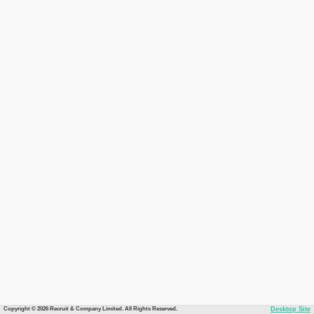
Copyright © 2026 Recruit & Company Limited. All Rights Reserved.
Desktop Site