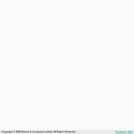
Copyright © 2026 Recruit & Company Limited. All Rights Reserved.
Desktop Site