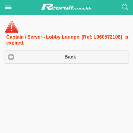
Captain / Server - Lobby Lounge [Ref: L060572108] is
expired.
Back