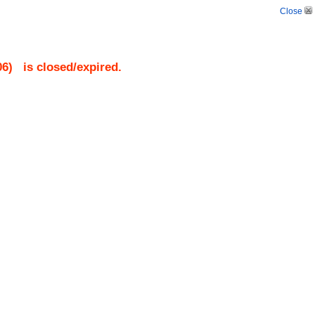
Close
06
)
is closed/expired.