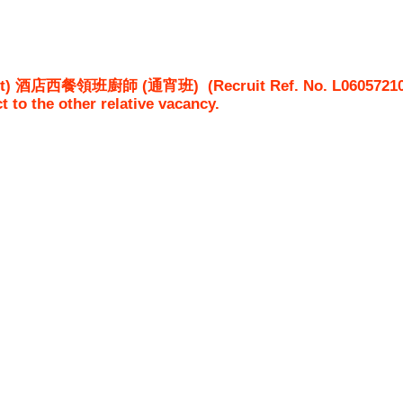
rnight) 酒店西餐領班廚師 (通宵班)
(Recruit Ref. No.
L0605721
ct to the other relative vacancy.