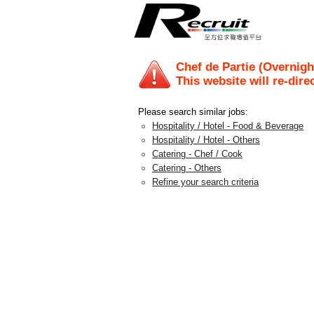
Chef de Partie (Ove
This website will re-dire
Please search similar jobs:
Hospitality / Hotel - Food & Beverage
Hospitality / Hotel - Others
Catering - Chef / Cook
Catering - Others
Refine your search criteria