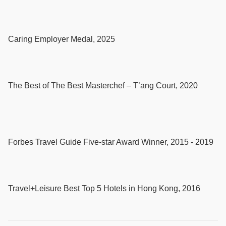
Caring Employer Medal, 2025
The Best of The Best Masterchef – T’ang Court, 2020
Forbes Travel Guide Five-star Award Winner, 2015 - 2019
Travel+Leisure Best Top 5 Hotels in Hong Kong, 2016