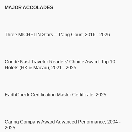
MAJOR ACCOLADES
Three MICHELIN Stars – T'ang Court, 2016 - 2026
Condé Nast Traveler Readers' Choice Award: Top 10
Hotels (HK & Macau), 2021 - 2025
EarthCheck Certification Master Certificate, 2025
Caring Company Award Advanced Performance, 2004 -
2025