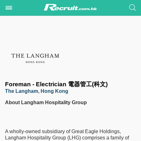
Foreman - Electrician 電器管工(科文)
The Langham, Hong Kong
About Langham Hospitality Group
A wholly-owned subsidiary of Great Eagle Holdings,
Langham Hospitality Group (LHG) comprises a family of