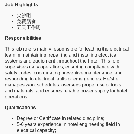
Job Highlights
尖沙咀
免費膳食
五天工作周
Responsibilities
This job role is mainly responsible for leading the electrical
team in maintaining, repairing and installing electrical
systems and equipment throughout the hotel. This role
supervises daily operations, ensuring compliance with
safety codes, coordinating preventive maintenance, and
responding to electrical faults or emergencies. He/she
manages work schedules, oversees proper use of tools
and materials, and ensures reliable power supply for hotel
operations.
Qualifications
Degree or Certificate in related discipline;
5-6 years experience in hotel engineering field in
electrical capacity;