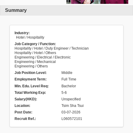
Summary
Industry:
Hotel / Hospitality
Job Category / Function:
Hospitality / Hotel / Duty Engineer / Technician
Hospitality / Hotel / Others
Engineering / Electrical / Electronic
Engineering / Mechanical
Engineering / Others
Job Position Level:
Middle
Employment Term:
Full Time
Min. Edu. Level Req:
Bachelor
Total Working Exp:
5-6
Salary(HKD):
Unspecified
Location:
Tsim Sha Tsui
Post Date:
03-07-2026
Recruit Ref.
:
L060572101