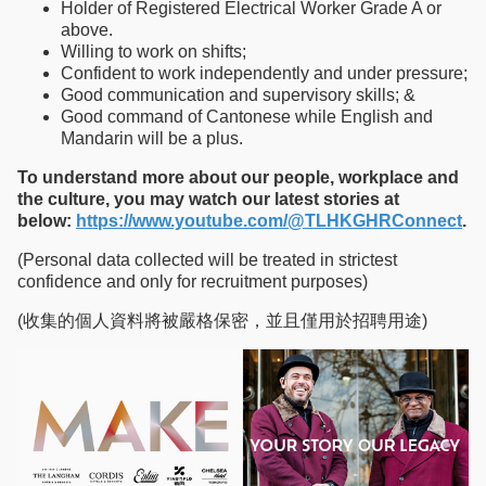
Holder of Registered Electrical Worker Grade A or
above.
Willing to work on shifts;
Confident to work independently and under pressure;
Good communication and supervisory skills; &
Good command of Cantonese while English and
Mandarin will be a plus.
To understand more about our people, workplace and
the culture, you may watch our latest stories at
below:
https://www.youtube.com/@TLHKGHRConnect
.
(Personal data collected will be treated in strictest
confidence and only for recruitment purposes)
(收集的個人資料將被嚴格保密，並且僅用於招聘用途)