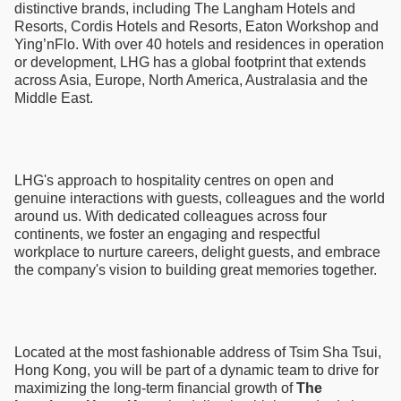
distinctive brands, including The Langham Hotels and
Resorts, Cordis Hotels and Resorts, Eaton Workshop and
Ying’nFlo. With over 40 hotels and residences in operation
or development, LHG has a global footprint that extends
across Asia, Europe, North America, Australasia and the
Middle East.
LHG's approach to hospitality centres on open and
genuine interactions with guests, colleagues and the world
around us. With dedicated colleagues across four
continents, we foster an engaging and respectful
workplace to nurture careers, delight guests, and embrace
the company's vision to building great memories together.
Located at the most fashionable address of Tsim Sha Tsui,
Hong Kong, you will be part of a dynamic team to drive for
maximizing the long-term financial growth of
The