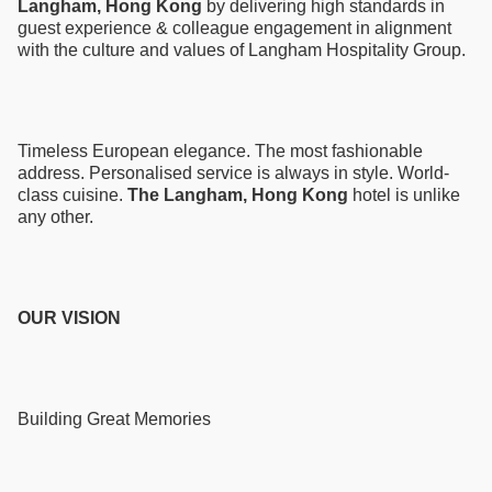
Langham, Hong Kong
by delivering high standards in
guest experience & colleague engagement in alignment
with the culture and values of Langham Hospitality Group.
Timeless European elegance. The most fashionable
address. Personalised service is always in style. World-
class cuisine.
The Langham, Hong Kong
hotel is unlike
any other.
OUR VISION
Building Great Memories