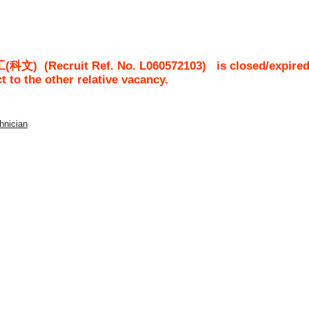
工(科文)
(Recruit Ref. No.
L060572103
)
is closed/expired
ct to the other relative vacancy.
chnician