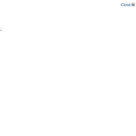
Close
.