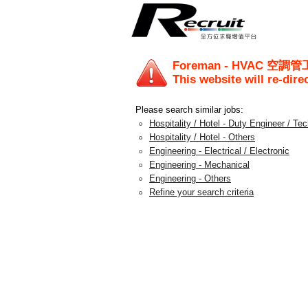
Foreman - HVAC 空調管
This website will re-dire
Please search similar jobs:
Hospitality / Hotel - Duty Engineer / Te
Hospitality / Hotel - Others
Engineering - Electrical / Electronic
Engineering - Mechanical
Engineering - Others
Refine your search criteria