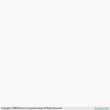
Copyright © 2026 Recruit & Company Limited. All Rights Reserved.
Desktop Site