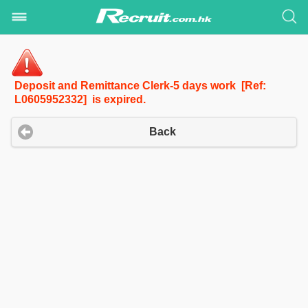
Deposit and Remittance Clerk-5 days work [Ref:
L0605952332] is expired.
Back