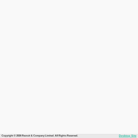
Copyright © 2026 Recruit & Company Limited. All Rights Reserved.
Desktop Site