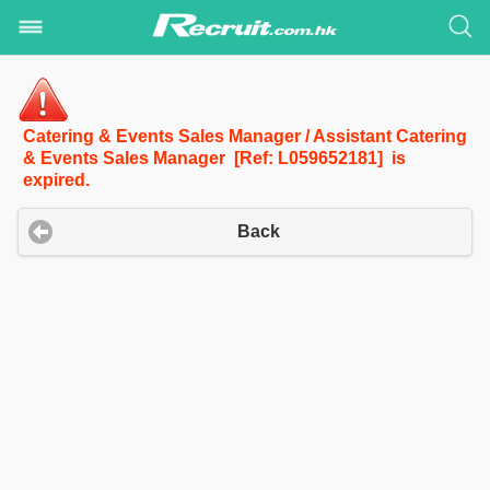
Catering & Events Sales Manager / Assistant Catering
& Events Sales Manager [Ref: L059652181] is
expired.
Back