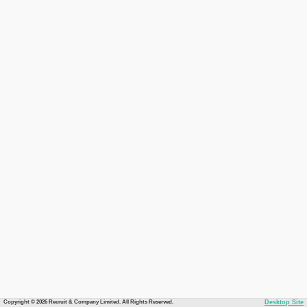
Copyright © 2026 Recruit & Company Limited. All Rights Reserved.
Desktop Site