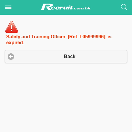
Safety and Training Officer [Ref: L05999996] is
expired.
Back