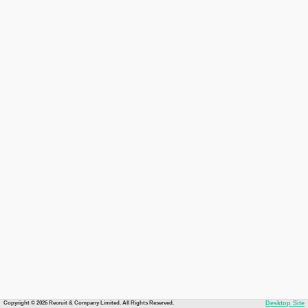
Copyright © 2026 Recruit & Company Limited. All Rights Reserved.
Desktop Site