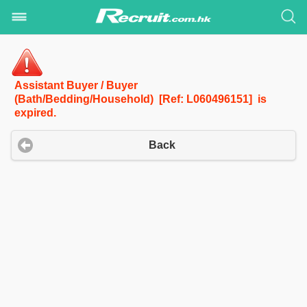
Assistant Buyer / Buyer
(Bath/Bedding/Household) [Ref: L060496151] is
expired.
Back