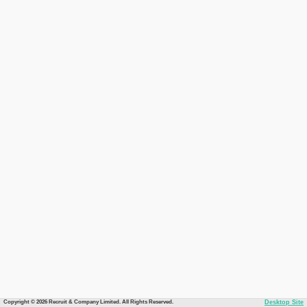
Copyright © 2026 Recruit & Company Limited. All Rights Reserved.
Desktop Site