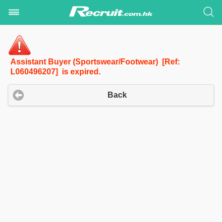
Assistant Buyer (Sportswear/Footwear) [Ref:
L060496207] is expired.
Back